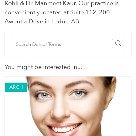
Kohli & Dr. Manmeet Kaur. Our practice is
conveniently located at Suite 112, 200
Awentia Drive in Leduc, AB.
You might be interested in...
ARCH