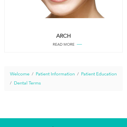
ARCH
READ MORE
Welcome
Patient Information
Patient Education
Dental Terms