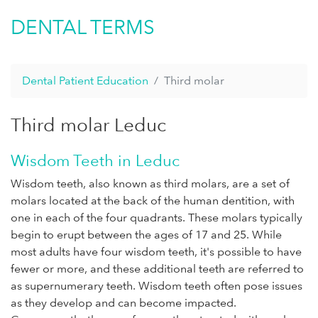
DENTAL TERMS
Dental Patient Education
Third molar
Third molar Leduc
Wisdom Teeth in Leduc
Wisdom teeth, also known as third molars, are a set of
molars located at the back of the human dentition, with
one in each of the four quadrants. These molars typically
begin to erupt between the ages of 17 and 25. While
most adults have four wisdom teeth, it's possible to have
fewer or more, and these additional teeth are referred to
as supernumerary teeth. Wisdom teeth often pose issues
as they develop and can become impacted.