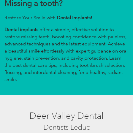
Missing a tooth?
Restore Your Smile with
Dental Implants!
Dental implants
offer a simple, effective solution to
restore missing teeth, boosting confidence with painless,
advanced techniques and the latest equipment. Achieve
a beautiful smile effortlessly with expert guidance on oral
hygiene, stain prevention, and cavity protection. Learn
the best dental care tips, including toothbrush selection,
flossing, and interdental cleaning, for a healthy, radiant
smile.
Deer Valley Dental
Dentists Leduc