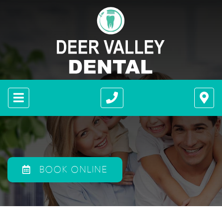
BOOK ONLINE