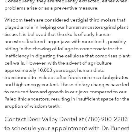
Consequently, they are frequently extracted, either when
problems arise or as a preventive measure.
Wisdom teeth are considered vestigial third molars that
played a role in helping our human ancestors grind plant
tissue. It is believed that the skulls of early human
ancestors featured larger jaws with more teeth, possibly
aiding in the chewing of foliage to compensate for the
inefficiency in digesting the cellulose that comprises plant
cell walls. However, with the advent of agriculture
approximately 10,000 years ago, human diets
transitioned to include softer foods rich in carbohydrates
and high-energy content. These dietary changes have led
to reduced forward growth in our jaws compared to our
Paleolithic ancestors, resulting in insufficient space for the
eruption of wisdom teeth.
Contact Deer Valley Dental at (780) 900-2283
to schedule your appointment with Dr. Puneet