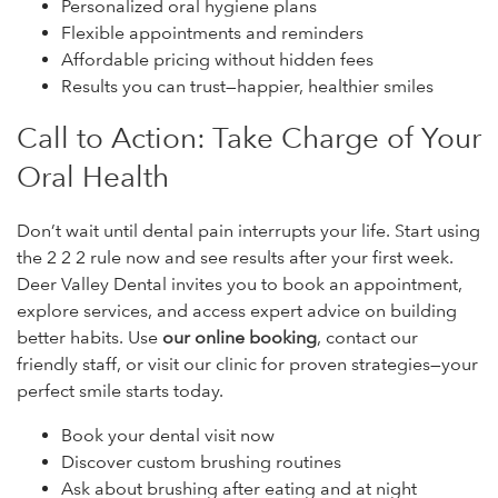
Personalized oral hygiene plans
Flexible appointments and reminders
Affordable pricing without hidden fees
Results you can trust—happier, healthier smiles
Call to Action: Take Charge of Your
Oral Health
Don’t wait until dental pain interrupts your life. Start using
the 2 2 2 rule now and see results after your first week.
Deer Valley Dental invites you to book an appointment,
explore services, and access expert advice on building
better habits. Use
our online booking
, contact our
friendly staff, or visit our clinic for proven strategies—your
perfect smile starts today.
Book your dental visit now
Discover custom brushing routines
Ask about brushing after eating and at night