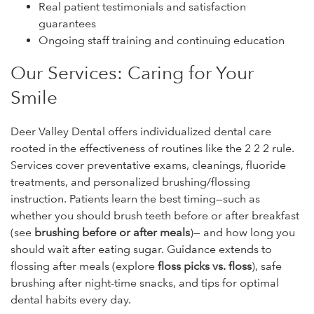
Real patient testimonials and satisfaction
guarantees
Ongoing staff training and continuing education
Our Services: Caring for Your
Smile
Deer Valley Dental offers individualized dental care
rooted in the effectiveness of routines like the 2 2 2 rule.
Services cover preventative exams, cleanings, fluoride
treatments, and personalized brushing/flossing
instruction. Patients learn the best timing—such as
whether you should brush teeth before or after breakfast
(see
brushing before or after meals
)— and how long you
should wait after eating sugar. Guidance extends to
flossing after meals (explore
floss picks vs. floss
), safe
brushing after night-time snacks, and tips for optimal
dental habits every day.