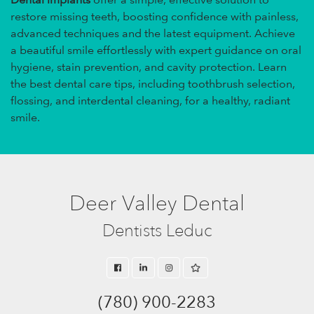
restore missing teeth, boosting confidence with painless,
advanced techniques and the latest equipment. Achieve
a beautiful smile effortlessly with expert guidance on oral
hygiene, stain prevention, and cavity protection. Learn
the best dental care tips, including toothbrush selection,
flossing, and interdental cleaning, for a healthy, radiant
smile.
Deer Valley Dental
Dentists Leduc
(780) 900-2283