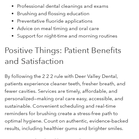
Professional dental cleanings and exams
Brushing and flossing education
Preventative fluoride applications
Advice on meal timing and oral care
Support for night-time and morning routines
Positive Things: Patient Benefits
and Satisfaction
By following the 2 2 2 rule with Deer Valley Dental,
patients experience cleaner teeth, fresher breath, and
fewer cavities. Services are timely, affordable, and
personalized—making oral care easy, accessible, and
sustainable. Convenient scheduling and real-time
reminders for brushing create a stress-free path to
optimal hygiene. Count on authentic, evidence-backed
results, including healthier gums and brighter smiles.