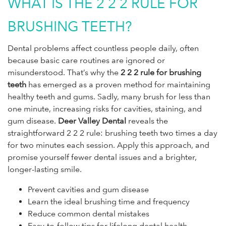
WHAT IS THE 2 2 2 RULE FOR
BRUSHING TEETH?
Dental problems affect countless people daily, often
because basic care routines are ignored or
misunderstood. That’s why the
2 2 2 rule for brushing
teeth
has emerged as a proven method for maintaining
healthy teeth and gums. Sadly, many brush for less than
one minute, increasing risks for cavities, staining, and
gum disease.
Deer Valley Dental
reveals the
straightforward 2 2 2 rule: brushing teeth two times a day
for two minutes each session. Apply this approach, and
promise yourself fewer dental issues and a brighter,
longer-lasting smile.
Prevent cavities and gum disease
Learn the ideal brushing time and frequency
Reduce common dental mistakes
Easy-to-follow tips for lifelong dental health