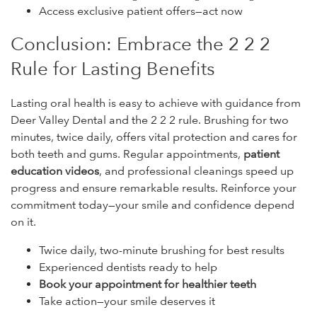
Access exclusive patient offers—act now
Conclusion: Embrace the 2 2 2
Rule for Lasting Benefits
Lasting oral health is easy to achieve with guidance from
Deer Valley Dental and the 2 2 2 rule. Brushing for two
minutes, twice daily, offers vital protection and cares for
both teeth and gums. Regular appointments,
patient
education videos
, and professional cleanings speed up
progress and ensure remarkable results. Reinforce your
commitment today—your smile and confidence depend
on it.
Twice daily, two-minute brushing for best results
Experienced dentists ready to help
Book your appointment for healthier teeth
Take action—your smile deserves it