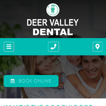
BOOK ONLINE