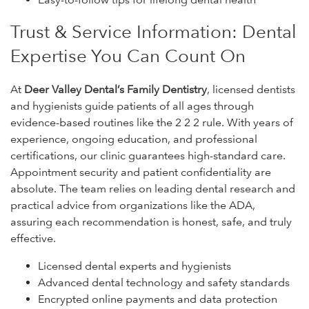
Trust & Service Information: Dental
Expertise You Can Count On
At
Deer Valley Dental’s Family Dentistry
, licensed dentists
and hygienists guide patients of all ages through
evidence-based routines like the 2 2 2 rule. With years of
experience, ongoing education, and professional
certifications, our clinic guarantees high-standard care.
Appointment security and patient confidentiality are
absolute. The team relies on leading dental research and
practical advice from organizations like the ADA,
assuring each recommendation is honest, safe, and truly
effective.
Licensed dental experts and hygienists
Advanced dental technology and safety standards
Encrypted online payments and data protection