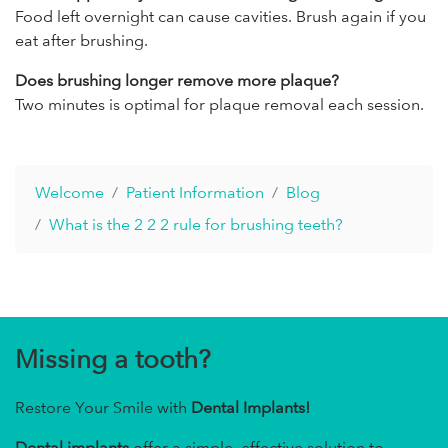
Food left overnight can cause cavities. Brush again if you
eat after brushing.
Does brushing longer remove more plaque?
Two minutes is optimal for plaque removal each session.
Welcome
Patient Information
Blog
What is the 2 2 2 rule for brushing teeth?
Missing a tooth?
Restore Your Smile with
Dental Implants!
Dental implants
offer a simple, effective solution to