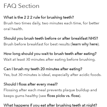
FAQ Section
What is the 2 2 2 rule for brushing teeth?
Brush two times daily, two minutes each time, for better
oral health.
Should you brush teeth before or after breakfast NHS?
Brush before breakfast for best results (
learn why here
).
How long should you wait to brush teeth after eating?
Wait at least 30 minutes after eating before brushing.
Can I brush my teeth 20 minutes after eating?
Yes, but 30 minutes is ideal, especially after acidic foods.
Should I floss after every meal?
Flossing after each meal prevents plaque buildup and
keeps gums healthy (see
floss picks vs. floss
).
What happens if you eat after brushing teeth at night?