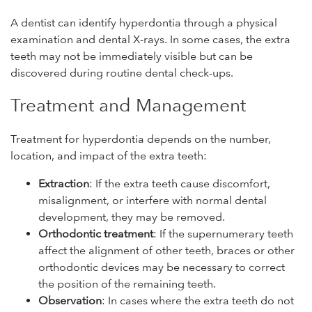
A dentist can identify hyperdontia through a physical
examination and dental X-rays. In some cases, the extra
teeth may not be immediately visible but can be
discovered during routine dental check-ups.
Treatment and Management
Treatment for hyperdontia depends on the number,
location, and impact of the extra teeth:
Extraction
: If the extra teeth cause discomfort,
misalignment, or interfere with normal dental
development, they may be removed.
Orthodontic treatment
: If the supernumerary teeth
affect the alignment of other teeth, braces or other
orthodontic devices may be necessary to correct
the position of the remaining teeth.
Observation
: In cases where the extra teeth do not