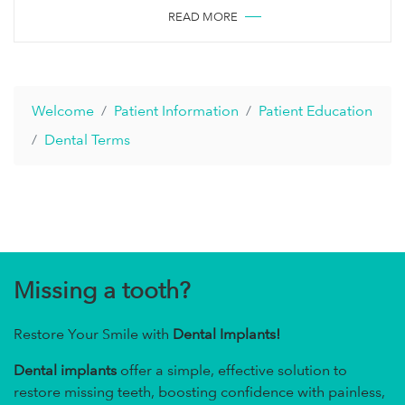
READ MORE
Welcome
Patient Information
Patient Education
Dental Terms
Missing a tooth?
Restore Your Smile with
Dental Implants!
Dental implants
offer a simple, effective solution to
restore missing teeth, boosting confidence with painless,