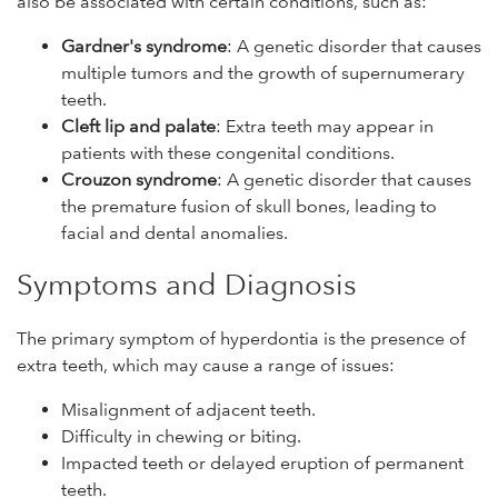
also be associated with certain conditions, such as:
Gardner's syndrome
: A genetic disorder that causes
multiple tumors and the growth of supernumerary
teeth.
Cleft lip and palate
: Extra teeth may appear in
patients with these congenital conditions.
Crouzon syndrome
: A genetic disorder that causes
the premature fusion of skull bones, leading to
facial and dental anomalies.
Symptoms and Diagnosis
The primary symptom of hyperdontia is the presence of
extra teeth, which may cause a range of issues:
Misalignment of adjacent teeth.
Difficulty in chewing or biting.
Impacted teeth or delayed eruption of permanent
teeth.