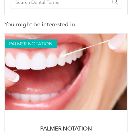
You might be interested in...
PALMER NOTATION
PALMER NOTATION