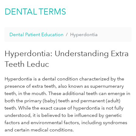
DENTAL TERMS
Dental Patient Education
Hyperdontia
Hyperdontia: Understanding Extra
Teeth Leduc
Hyperdontia is a dental condition characterized by the
presence of extra teeth, also known as supernumerary
teeth, in the mouth. These additional teeth can emerge in
both the primary (baby) teeth and permanent (adult)
teeth. While the exact cause of hyperdontia is not fully
understood, it is believed to be influenced by genetic
factors and environmental factors, including syndromes
and certain medical conditions.