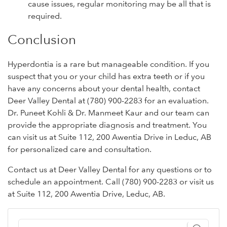
cause issues, regular monitoring may be all that is
required.
Conclusion
Hyperdontia is a rare but manageable condition. If you
suspect that you or your child has extra teeth or if you
have any concerns about your dental health, contact
Deer Valley Dental at (780) 900-2283 for an evaluation.
Dr. Puneet Kohli & Dr. Manmeet Kaur and our team can
provide the appropriate diagnosis and treatment. You
can visit us at Suite 112, 200 Awentia Drive in Leduc, AB
for personalized care and consultation.
Contact us at Deer Valley Dental for any questions or to
schedule an appointment. Call (780) 900-2283 or visit us
at Suite 112, 200 Awentia Drive, Leduc, AB.