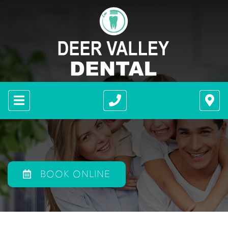
BOOK ONLINE