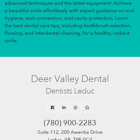
advanced techniques and the latest equipment. Achieve
a beautiful smile effortlessly with expert guidance on oral
hygiene, stain prevention, and cavity protection. Learn
the best dental care tips, including toothbrush selection,
flossing, and interdental cleaning, for a healthy, radiant
smile.
Deer Valley Dental
Dentists Leduc
(780) 900-2283
Suite 112, 200 Awentia Drive
Leduc, AB, T9E 0C4