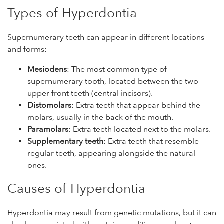
Types of Hyperdontia
Supernumerary teeth can appear in different locations
and forms:
Mesiodens
: The most common type of
supernumerary tooth, located between the two
upper front teeth (central incisors).
Distomolars
: Extra teeth that appear behind the
molars, usually in the back of the mouth.
Paramolars
: Extra teeth located next to the molars.
Supplementary teeth
: Extra teeth that resemble
regular teeth, appearing alongside the natural
ones.
Causes of Hyperdontia
Hyperdontia may result from genetic mutations, but it can