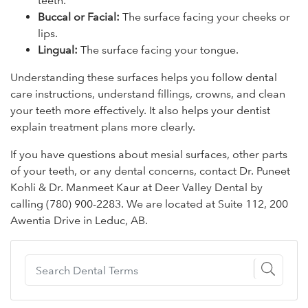
teeth.
Buccal or Facial:
The surface facing your cheeks or
lips.
Lingual:
The surface facing your tongue.
Understanding these surfaces helps you follow dental
care instructions, understand fillings, crowns, and clean
your teeth more effectively. It also helps your dentist
explain treatment plans more clearly.
If you have questions about mesial surfaces, other parts
of your teeth, or any dental concerns, contact Dr. Puneet
Kohli & Dr. Manmeet Kaur at Deer Valley Dental by
calling (780) 900-2283. We are located at Suite 112, 200
Awentia Drive in Leduc, AB.