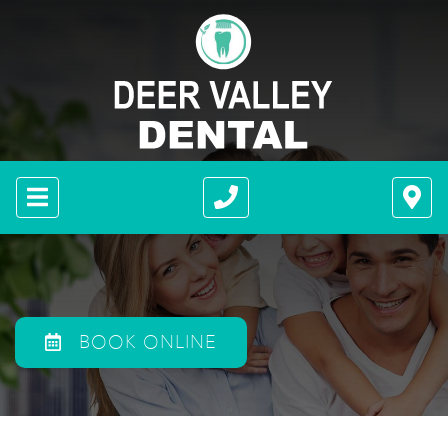
BOOK ONLINE