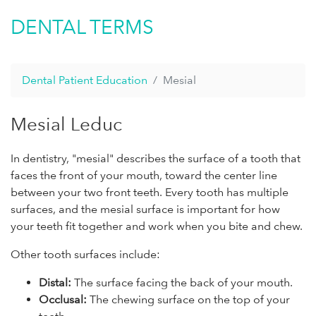
DENTAL TERMS
Dental Patient Education
Mesial
Mesial Leduc
In dentistry, "mesial" describes the surface of a tooth that
faces the front of your mouth, toward the center line
between your two front teeth. Every tooth has multiple
surfaces, and the mesial surface is important for how
your teeth fit together and work when you bite and chew.
Other tooth surfaces include:
Distal:
The surface facing the back of your mouth.
Occlusal:
The chewing surface on the top of your