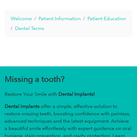
Welcome
Patient Information
Patient Education
Dental Terms
Missing a tooth?
Restore Your Smile with
Dental Implants!
Dental implants
offer a simple, effective solution to
restore missing teeth, boosting confidence with painless,
advanced techniques and the latest equipment. Achieve
a beautiful smile effortlessly with expert guidance on oral
hygiene, stain prevention, and cavity protection. Learn