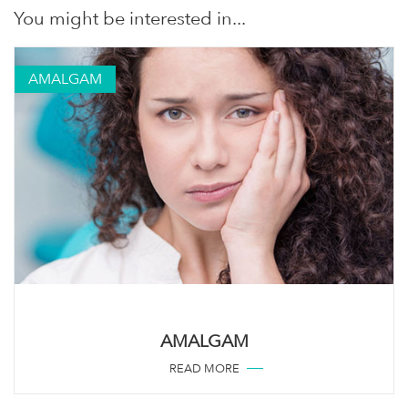
You might be interested in...
AMALGAM
AMALGAM
READ MORE