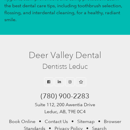
the best dental care tips, including toothbrush selection,
flossing, and interdental cleaning, for a healthy, radiant
smile.
Deer Valley Dental
Dentists Leduc
(780) 900-2283
Suite 112, 200 Awentia Drive
Leduc, AB, T9E 0C4
Book Online
•
Contact Us
•
Sitemap
•
Browser
Standards
•
Privacy Policy
•
Search