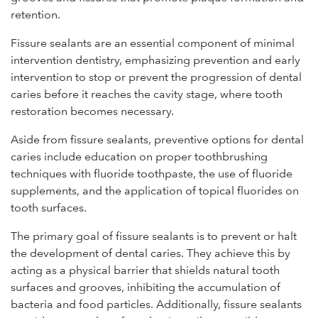
retention.
Fissure sealants are an essential component of minimal
intervention dentistry, emphasizing prevention and early
intervention to stop or prevent the progression of dental
caries before it reaches the cavity stage, where tooth
restoration becomes necessary.
Aside from fissure sealants, preventive options for dental
caries include education on proper toothbrushing
techniques with fluoride toothpaste, the use of fluoride
supplements, and the application of topical fluorides on
tooth surfaces.
The primary goal of fissure sealants is to prevent or halt
the development of dental caries. They achieve this by
acting as a physical barrier that shields natural tooth
surfaces and grooves, inhibiting the accumulation of
bacteria and food particles. Additionally, fissure sealants