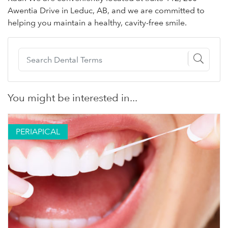
Awentia Drive in Leduc, AB, and we are committed to
helping you maintain a healthy, cavity-free smile.
You might be interested in...
PERIAPICAL