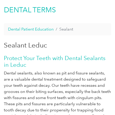
DENTAL TERMS
Dental Patient Education
Sealant
Sealant Leduc
Protect Your Teeth with Dental Sealants
in Leduc
Dental sealants, also known as pit and fissure sealants,
are a valuable dental treatment designed to safeguard
your teeth against decay. Our teeth have recesses and
grooves on their biting surfaces, especially the back teeth
with fissures and some front teeth with cingulum pits.
These pits and fissures are particularly vulnerable to
tooth decay due to their propensity for trapping food