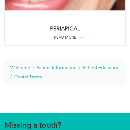
PERIAPICAL
READ MORE
Welcome
Patient Information
Patient Education
Dental Terms
Missing a tooth?