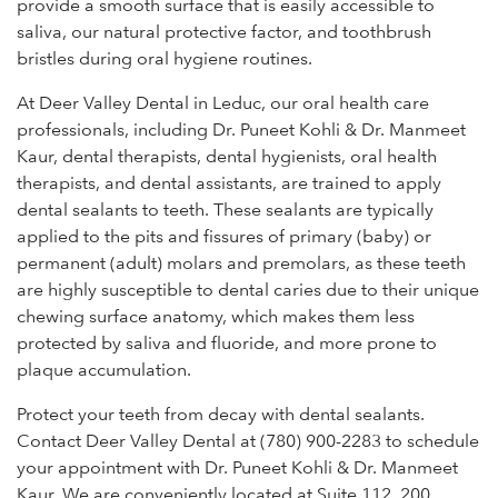
provide a smooth surface that is easily accessible to
saliva, our natural protective factor, and toothbrush
bristles during oral hygiene routines.
At Deer Valley Dental in Leduc, our oral health care
professionals, including Dr. Puneet Kohli & Dr. Manmeet
Kaur, dental therapists, dental hygienists, oral health
therapists, and dental assistants, are trained to apply
dental sealants to teeth. These sealants are typically
applied to the pits and fissures of primary (baby) or
permanent (adult) molars and premolars, as these teeth
are highly susceptible to dental caries due to their unique
chewing surface anatomy, which makes them less
protected by saliva and fluoride, and more prone to
plaque accumulation.
Protect your teeth from decay with dental sealants.
Contact Deer Valley Dental at (780) 900-2283 to schedule
your appointment with Dr. Puneet Kohli & Dr. Manmeet
Kaur. We are conveniently located at Suite 112, 200