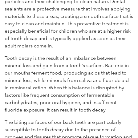
particles and their challenging-to-clean nature. Dental
sealants are a protective measure that involves applying
materials to these areas, creating a smooth surface that is
easy to clean and maintain. This preventive treatment is
especially beneficial for children who are at a higher risk
of tooth decay and is typically applied as soon as their
adult molars come in.
Tooth decay is the result of an imbalance between
mineral loss and gain from a tooth's surface. Bacteria in
our mouths ferment food, producing acids that lead to
mineral loss, while minerals from saliva and fluoride aid
in remineralization. When this balance is disrupted by
factors like frequent consumption of fermentable
carbohydrates, poor oral hygiene, and insufficient
fluoride exposure, it can result in tooth decay.
The biting surfaces of our back teeth are particularly
susceptible to tooth decay due to the presence of
grooves and fissures that promote plaque formation and