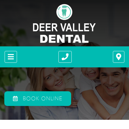
BOOK ONLINE