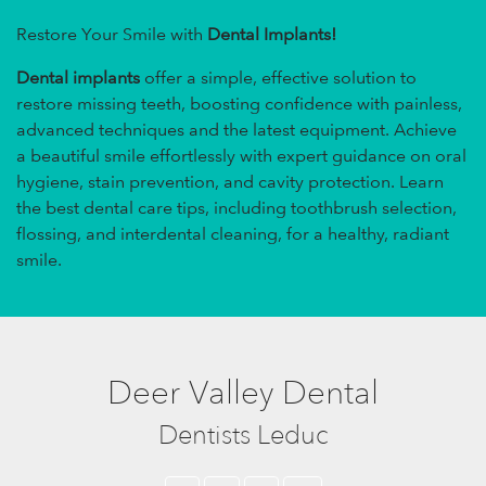
Restore Your Smile with
Dental Implants!
Dental implants
offer a simple, effective solution to
restore missing teeth, boosting confidence with painless,
advanced techniques and the latest equipment. Achieve
a beautiful smile effortlessly with expert guidance on oral
hygiene, stain prevention, and cavity protection. Learn
the best dental care tips, including toothbrush selection,
flossing, and interdental cleaning, for a healthy, radiant
smile.
Deer Valley Dental
Dentists Leduc