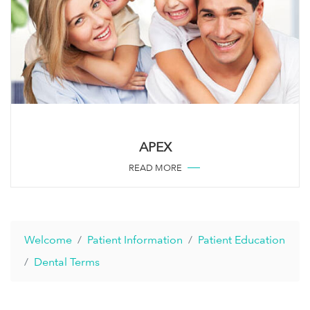
APEX
READ MORE
Welcome
Patient Information
Patient Education
Dental Terms