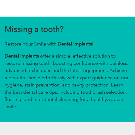
Missing a tooth?
Restore Your Smile with
Dental Implants!
Dental implants
offer a simple, effective solution to
restore missing teeth, boosting confidence with painless,
advanced techniques and the latest equipment. Achieve
a beautiful smile effortlessly with expert guidance on oral
hygiene, stain prevention, and cavity protection. Learn
the best dental care tips, including toothbrush selection,
flossing, and interdental cleaning, for a healthy, radiant
smile.