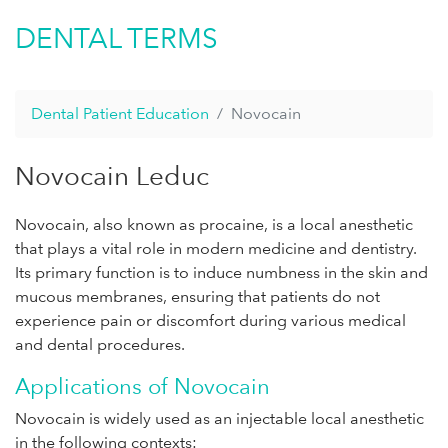
DENTAL TERMS
Dental Patient Education
Novocain
Novocain Leduc
Novocain, also known as procaine, is a local anesthetic
that plays a vital role in modern medicine and dentistry.
Its primary function is to induce numbness in the skin and
mucous membranes, ensuring that patients do not
experience pain or discomfort during various medical
and dental procedures.
Applications of Novocain
Novocain is widely used as an injectable local anesthetic
in the following contexts: