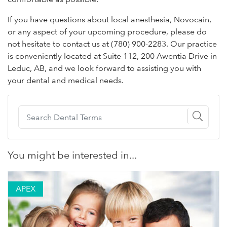
If you have questions about local anesthesia, Novocain,
or any aspect of your upcoming procedure, please do
not hesitate to contact us at (780) 900-2283. Our practice
is conveniently located at Suite 112, 200 Awentia Drive in
Leduc, AB, and we look forward to assisting you with
your dental and medical needs.
You might be interested in...
APEX