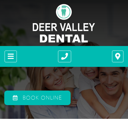
BOOK ONLINE