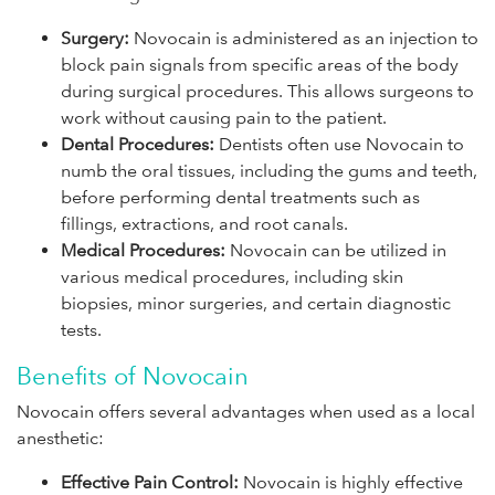
Surgery:
Novocain is administered as an injection to
block pain signals from specific areas of the body
during surgical procedures. This allows surgeons to
work without causing pain to the patient.
Dental Procedures:
Dentists often use Novocain to
numb the oral tissues, including the gums and teeth,
before performing dental treatments such as
fillings, extractions, and root canals.
Medical Procedures:
Novocain can be utilized in
various medical procedures, including skin
biopsies, minor surgeries, and certain diagnostic
tests.
Benefits of Novocain
Novocain offers several advantages when used as a local
anesthetic:
Effective Pain Control:
Novocain is highly effective