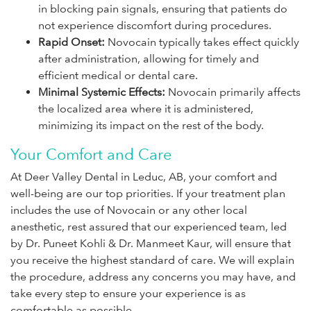
in blocking pain signals, ensuring that patients do
not experience discomfort during procedures.
Rapid Onset:
Novocain typically takes effect quickly
after administration, allowing for timely and
efficient medical or dental care.
Minimal Systemic Effects:
Novocain primarily affects
the localized area where it is administered,
minimizing its impact on the rest of the body.
Your Comfort and Care
At Deer Valley Dental in Leduc, AB, your comfort and
well-being are our top priorities. If your treatment plan
includes the use of Novocain or any other local
anesthetic, rest assured that our experienced team, led
by Dr. Puneet Kohli & Dr. Manmeet Kaur, will ensure that
you receive the highest standard of care. We will explain
the procedure, address any concerns you may have, and
take every step to ensure your experience is as
comfortable as possible.