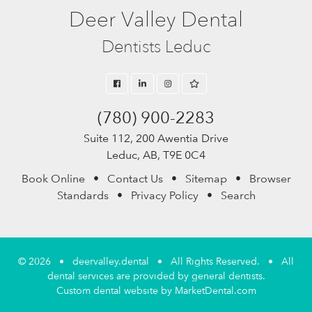
Deer Valley Dental
Dentists Leduc
(780) 900-2283
Suite 112, 200 Awentia Drive
Leduc, AB, T9E 0C4
Book Online
•
Contact Us
•
Sitemap
•
Browser
Standards
•
Privacy Policy
•
Search
© 2026 • deervalley.dental • All Rights Reserved. • All
dental services are provided by general dentists.
Custom dental website by MarketDental.com